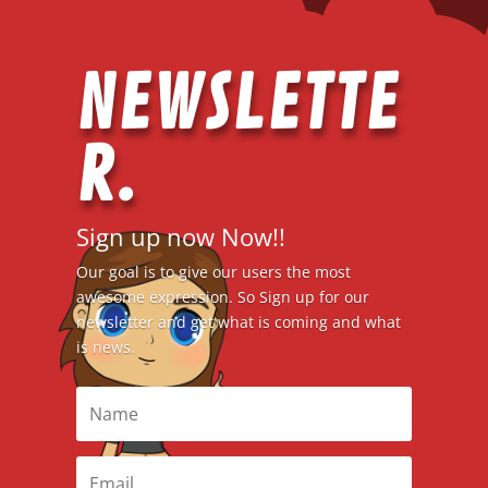
NEWSLETTE
R.
Sign up now Now!!
Our goal is to give our users the most
awesome expression. So Sign up for our
newsletter and get what is coming and what
is news.