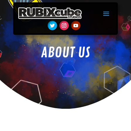
ABOUT US