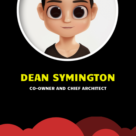
DEAN SYMINGTON
CO-OWNER AND CHIEF ARCHITECT