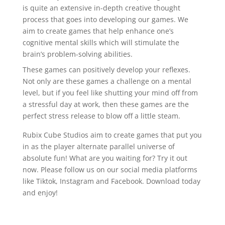
is quite an extensive in-depth creative thought
process that goes into developing our games. We
aim to create games that help enhance one’s
cognitive mental skills which will stimulate the
brain’s problem-solving abilities.
These games can positively develop your reflexes.
Not only are these games a challenge on a mental
level, but if you feel like shutting your mind off from
a stressful day at work, then these games are the
perfect stress release to blow off a little steam.
Rubix Cube Studios aim to create games that put you
in as the player alternate parallel universe of
absolute fun! What are you waiting for? Try it out
now. Please follow us on our social media platforms
like Tiktok, Instagram and Facebook. Download today
and enjoy!