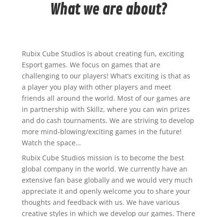
What we are about?
Rubix Cube Studios is about creating fun, exciting
Esport games. We focus on games that are
challenging to our players! What’s exciting is that as
a player you play with other players and meet
friends all around the world. Most of our games are
in partnership with Skillz, where you can win prizes
and do cash tournaments. We are striving to develop
more mind-blowing/exciting games in the future!
Watch the space…
Rubix Cube Studios mission is to become the best
global company in the world. We currently have an
extensive fan base globally and we would very much
appreciate it and openly welcome you to share your
thoughts and feedback with us. We have various
creative styles in which we develop our games. There