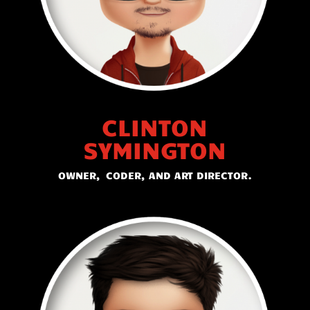
CLINTON
SYMINGTON
OWNER, CODER, AND ART DIRECTOR.