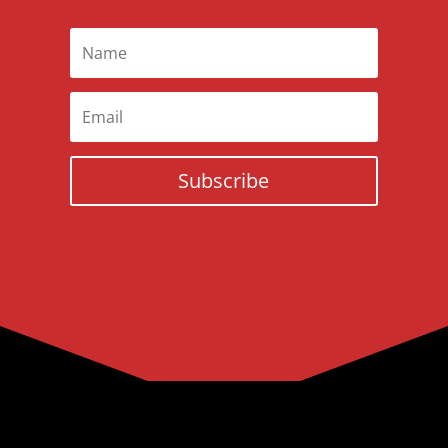
Subscribe