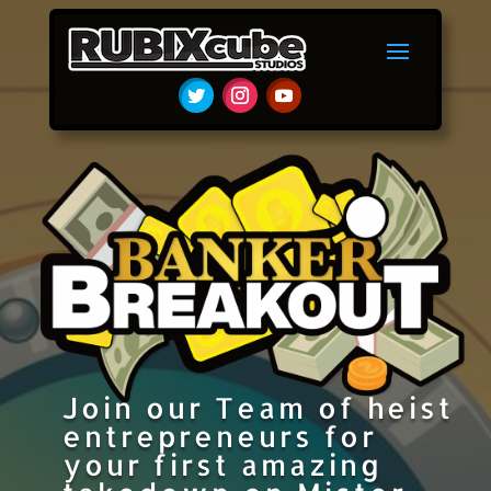
Join our Team of heist
entrepreneurs for
your first amazing