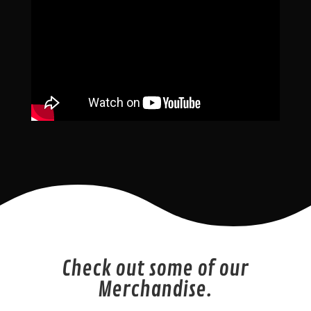
Check out some of our
Merchandise.