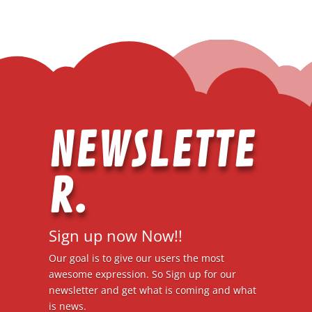
NEWSLETTE
R.
Sign up now Now!!
Our goal is to give our users the most
awesome expression. So Sign up for our
newsletter and get what is coming and what
is news.