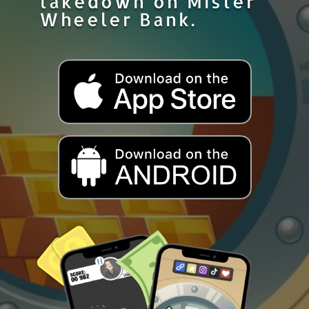
takedown on Mister
Wheeler Bank.