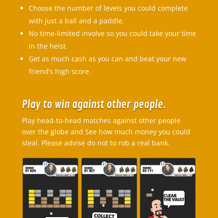
Choose the number of levels you could complete
with just a ball and a paddle.
No time-limited involve so you could take your time
in the heist.
Get as much cash as you can and beat your new
friend’s high score.
Play to win against other people.
Play head-to-head matches against other people
over the globe and See how much money you could
steal. Please advise do not to rob a real bank.