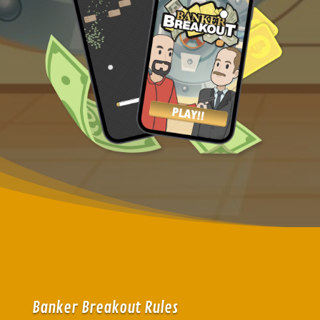
Banker Breakout Rules