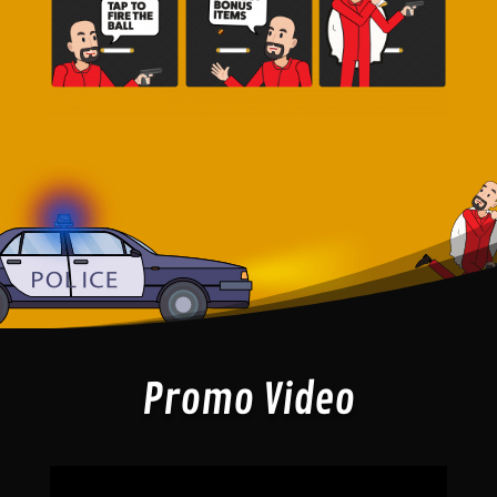
Promo Video